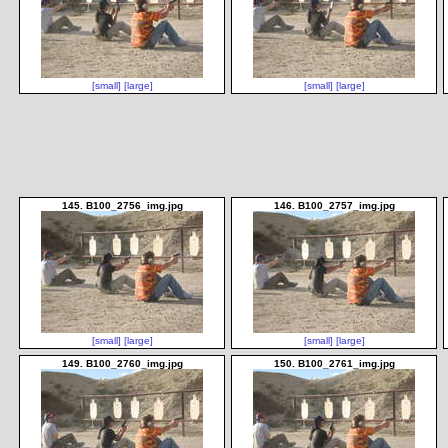
[small]
[large]
[small]
[large]
145. B100_2756_img.jpg
146. B100_2757_img.jpg
[small]
[large]
[small]
[large]
149. B100_2760_img.jpg
150. B100_2761_img.jpg