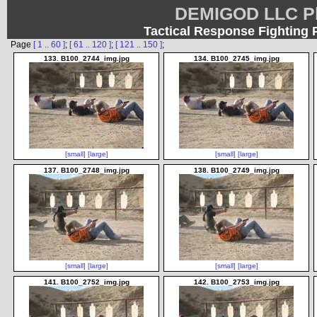
DEMIGOD LLC Ph
Tactical Response Fighting 
Page
[ 1 .. 60 ]
;
[ 61 .. 120 ]
;
[ 121 .. 150 ]
;
133. B100_2744_img.jpg
134. B100_2745_img.jpg
[small]
[large]
[small]
[large]
137. B100_2748_img.jpg
138. B100_2749_img.jpg
[small]
[large]
[small]
[large]
141. B100_2752_img.jpg
142. B100_2753_img.jpg