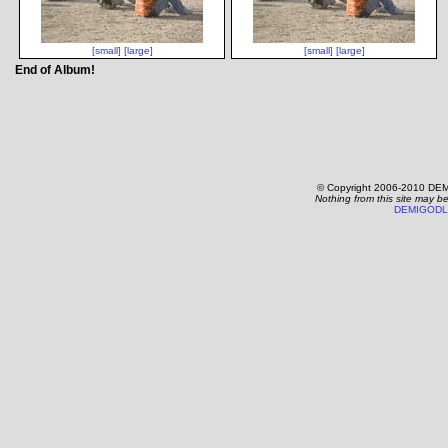
[small]
[large]
[small]
[large]
End of Album!
© Copyright 2006-2010 DEM
Nothing from this site may b
DEMIGODL