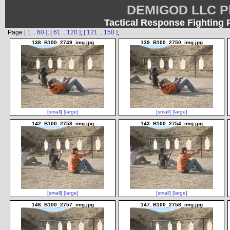
DEMIGOD LLC Ph
Tactical Response Fighting 
Page
[ 1 .. 60 ]
;
[ 61 .. 120 ]
;
[ 121 .. 150 ]
;
138. B100_2749_img.jpg
139. B100_2750_img.jpg
[small]
[large]
[small]
[large]
142. B100_2753_img.jpg
143. B100_2754_img.jpg
[small]
[large]
[small]
[large]
146. B100_2757_img.jpg
147. B100_2758_img.jpg