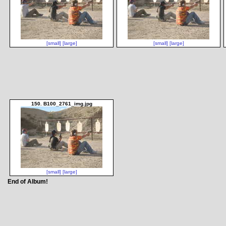
[small]
[large]
[small]
[large]
150. B100_2761_img.jpg
[small]
[large]
End of Album!