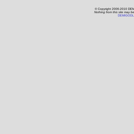
© Copyright 2006-2010 DEM
Nothing from this site may b
DEMIGODL