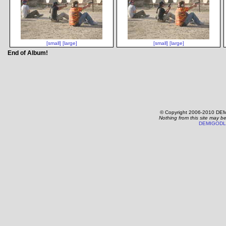
[small]
[large]
[small]
[large]
End of Album!
© Copyright 2006-2010 DEM
Nothing from this site may b
DEMIGODL