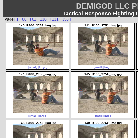
DEMIGOD LLC Ph
Tactical Response Fighting 
Page
[ 1 .. 60 ]
;
[ 61 .. 120 ]
;
[ 121 .. 150 ]
;
140. B100_2751_img.jpg
141. B100_2752_img.jpg
[small]
[large]
[small]
[large]
144. B100_2755_img.jpg
145. B100_2756_img.jpg
[small]
[large]
[small]
[large]
148. B100_2759_img.jpg
149. B100_2760_img.jpg