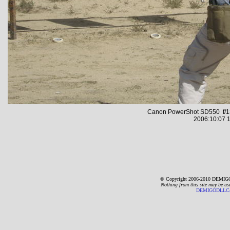
Canon PowerShot SD550 f/13
2006:10:07 1
© Copyright 2006-2010 DEMIGO
Nothing from this site may be us
DEMIGODLLC@