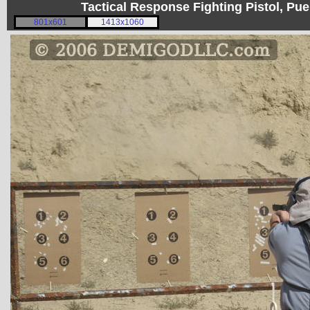
Tactical Response Fighting Pistol, P
801x601
1413x1060