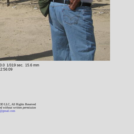
.0 1/319 sec. 15.6 mm
2:56:09
D LLC, All Rights Reserved
ed without written permission
gmail.com