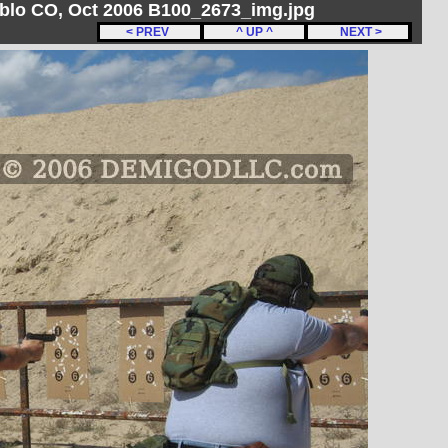
ueblo CO, Oct 2006 B100_2673_img.jpg
< PREV
^ UP ^
NEXT >