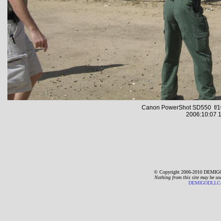
Canon PowerShot SD550 f/10
2006:10:07 1
© Copyright 2006-2010 DEMIGO
Nothing from this site may be us
DEMIGODLLC@