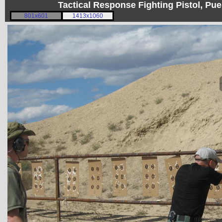
Tactical Response Fighting Pistol, P
801x601
1413x1060