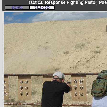
Tactical Response Fighting Pistol, P
801x601
1413x1060