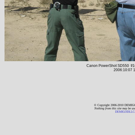
Canon PowerShot SD550 f/10
2006:10:07 1
© Copyright 2006-2010 DEMIGO
Nothing from this site may be us
DEMIGODLLC@