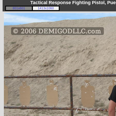
Tactical Response Fighting Pistol, P
801x601
1413x1060