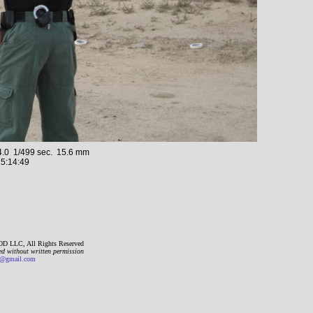
.0 1/499 sec. 15.6 mm
5:14:49
D LLC, All Rights Reserved
ed without written permission
gmail.com