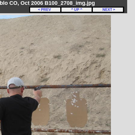
ueblo CO, Oct 2006 B100_2708_img.jpg
< PREV
^ UP ^
NEXT >