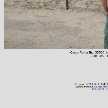
Canon PowerShot SD550 f/4
2006:10:07 1
© Copyright 2006-2010 DEMIGO
Nothing from this site may be us
DEMIGODLLC@