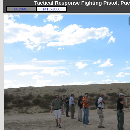
Tactical Response Fighting Pistol, P
801x601
1413x1060