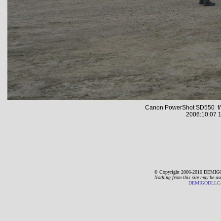
Canon PowerShot SD550 f/7
2006:10:07 1
© Copyright 2006-2010 DEMIGO
Nothing from this site may be us
DEMIGODLLC@