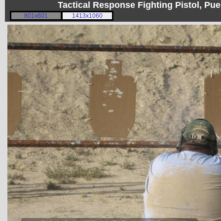
Tactical Response Fighting Pistol, P
801x601
1413x1060