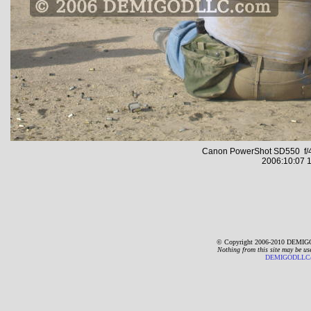
Canon PowerShot SD550 f/4
2006:10:07 1
© Copyright 2006-2010 DEMIGO
Nothing from this site may be us
DEMIGODLLC@