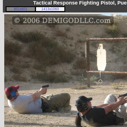
Tactical Response Fighting Pistol, P
801x601
1413x1060