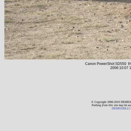
Canon PowerShot SD550 f/4
2006:10:07 1
© Copyright 2006-2010 DEMIGO
Nothing from this site may be us
DEMIGODLLC@