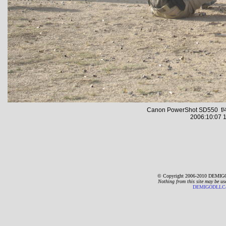
Canon PowerShot SD550 f/4
2006:10:07 1
© Copyright 2006-2010 DEMIGO
Nothing from this site may be us
DEMIGODLLC@