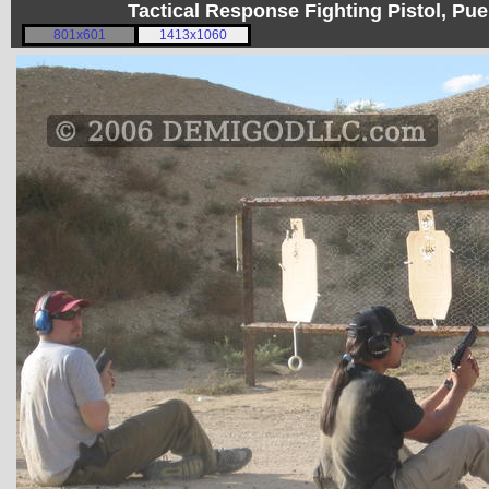
Tactical Response Fighting Pistol, P
801x601
1413x1060