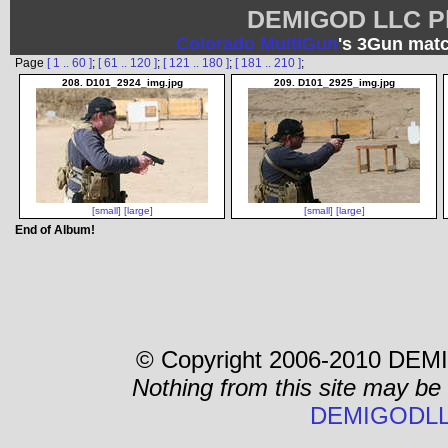
DEMIGOD LLC Ph
Colorado MultiGun
's 3Gun matc
Page
[ 1 .. 60 ]
;
[ 61 .. 120 ]
;
[ 121 .. 180 ]
;
[ 181 .. 210 ]
;
208. D101_2924_img.jpg
209. D101_2925_img.jpg
[small]
[large]
[small]
[large]
End of Album!
© Copyright 2006-2010 DEMI
Nothing from this site may be
DEMIGODLL