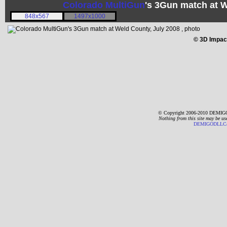
Colorado MultiGun
's 3Gun match at 
848x567
1497x1000
© 3D Impac
© Copyright 2006-2010 DEMIGO
Nothing from this site may be us
DEMIGODLLC@