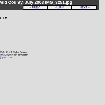
Weld County, July 2008 IMG_3251.jpg
< PREV
^ UP ^
NEXT >
t LLC
D LLC, All Rights Reserved
ed without written permission
gmail.com