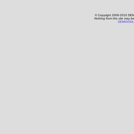
© Copyright 2006-2010 DEM
Nothing from this site may b
DEMIGODL