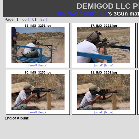
DEMIGOD LLC Ph
Colorado MultiGun
's 3Gun mat
Page
[ 1 .. 60 ]
;
[ 61 .. 92 ]
;
86. IMG_3251.jpg
87. IMG_3252.jpg
[small]
[large]
[small]
[large]
90. IMG_3255.jpg
91. IMG_3256.jpg
[small]
[large]
[small]
[large]
End of Album!