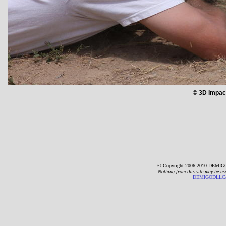
© 3D Impac
© Copyright 2006-2010 DEMIGO
Nothing from this site may be us
DEMIGODLLC@