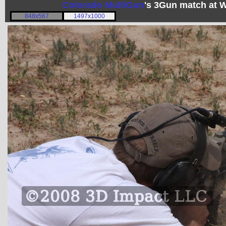
Colorado MultiGun
's 3Gun match at 
848x567
1497x1000