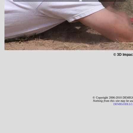
© 3D Impac
© Copyright 2006-2010 DEMIGO
Nothing from this site may be us
DEMIGODLLC@