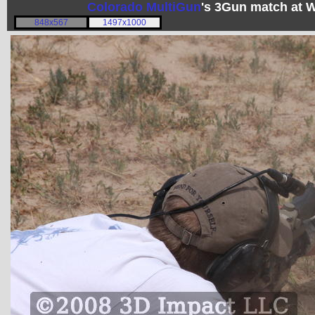
Colorado MultiGun
's 3Gun match at 
848x567
1497x1000