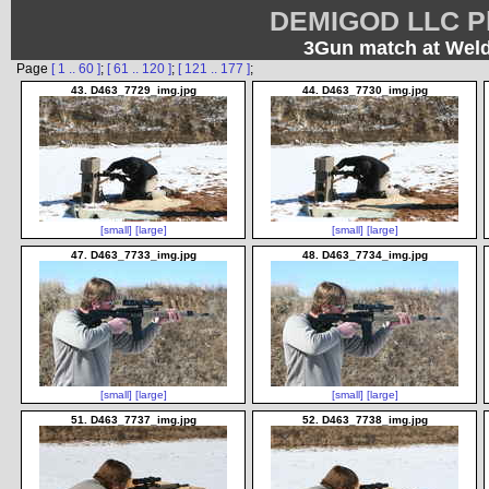
DEMIGOD LLC Ph
3Gun match at Weld
Page
[ 1 .. 60 ]
;
[ 61 .. 120 ]
;
[ 121 .. 177 ]
;
43. D463_7729_img.jpg
44. D463_7730_img.jpg
[small]
[large]
[small]
[large]
47. D463_7733_img.jpg
48. D463_7734_img.jpg
[small]
[large]
[small]
[large]
51. D463_7737_img.jpg
52. D463_7738_img.jpg