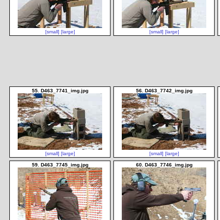
[small]
[large]
[small]
[large]
55. D463_7741_img.jpg
56. D463_7742_img.jpg
[small]
[large]
[small]
[large]
59. D463_7745_img.jpg
60. D463_7746_img.jpg