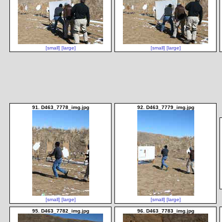
[small]
[large]
[small]
[large]
91. D463_7778_img.jpg
92. D463_7779_img.jpg
[small]
[large]
[small]
[large]
95. D463_7782_img.jpg
96. D463_7783_img.jpg