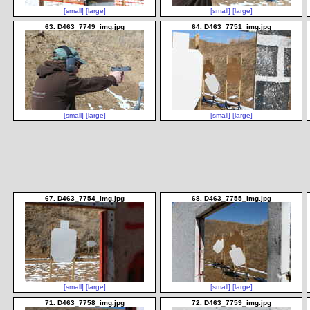
[small]
[large]
[small]
[large]
63. D463_7749_img.jpg
64. D463_7751_img.jpg
[small]
[large]
[small]
[large]
67. D463_7754_img.jpg
68. D463_7755_img.jpg
[small]
[large]
[small]
[large]
71. D463_7758_img.jpg
72. D463_7759_img.jpg