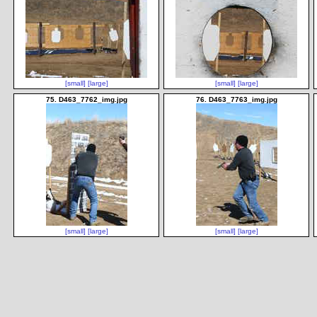
[small]
[large]
[small]
[large]
75. D463_7762_img.jpg
76. D463_7763_img.jpg
[small]
[large]
[small]
[large]