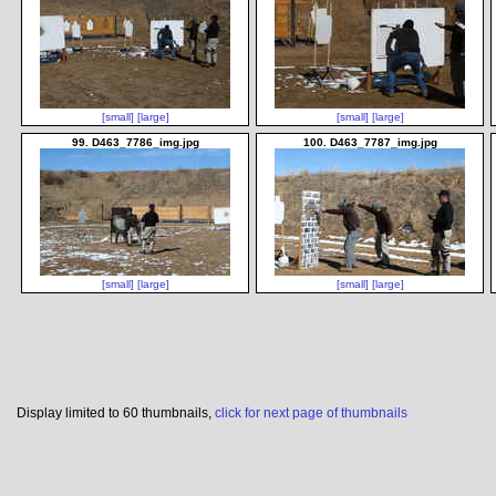
[small]
[large]
[small]
[large]
99. D463_7786_img.jpg
100. D463_7787_img.jpg
[small]
[large]
[small]
[large]
Display limited to 60 thumbnails,
click for next page of thumbnails