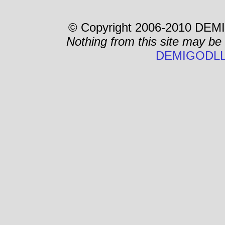
© Copyright 2006-2010 DEMI
Nothing from this site may be
DEMIGODLL