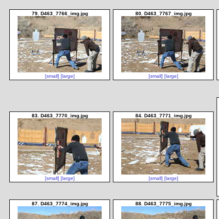
79. D463_7766_img.jpg
80. D463_7767_img.jpg
[small]
[large]
[small]
[large]
83. D463_7770_img.jpg
84. D463_7771_img.jpg
[small]
[large]
[small]
[large]
87. D463_7774_img.jpg
88. D463_7775_img.jpg