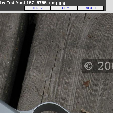
by Ted Yost 157_5755_img.jpg
< PREV
^ UP ^
NEXT >