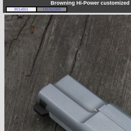
Browning Hi-Power customized 
801x601
1413x1060