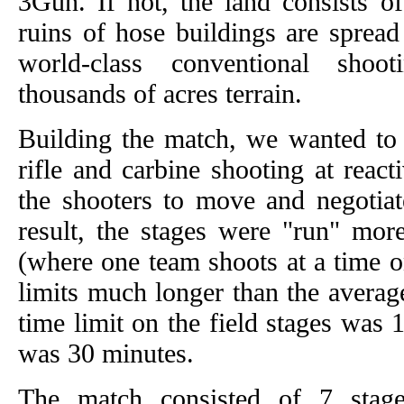
3Gun. If not, the land consists o
ruins of hose buildings are spread
world-class conventional shoo
thousands of acres terrain.
Building the match, we wanted to s
rifle and carbine shooting at react
the shooters to move and negotiate
result, the stages were "run" mor
(where one team shoots at a time o
limits much longer than the averag
time limit on the field stages was 
was 30 minutes.
The match consisted of 7 stage