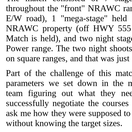
throughout the "front" NRAWC ran
E/W road), 1 "mega-stage" held 
NRAWC property (off HWY 555 w
Match is held), and two night sta
Power range. The two night shoots
on square ranges, and that was just 
Part of the challenge of this ma
parameters we set down in the m
team figuring out what they ne
successfully negotiate the courses
ask me how they were supposed to 
without knowing the target sizes.