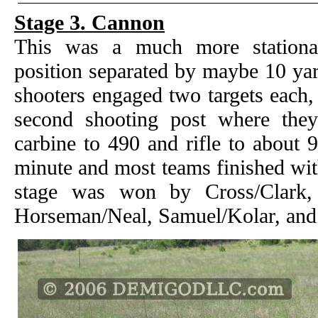
Stage 3. Cannon
This was a much more stationa
position separated by maybe 10 yar
shooters engaged two targets each,
second shooting post where they
carbine to 490 and rifle to about 
minute and most teams finished wit
stage was won by Cross/Clark, 
Horseman/Neal, Samuel/Kolar, and