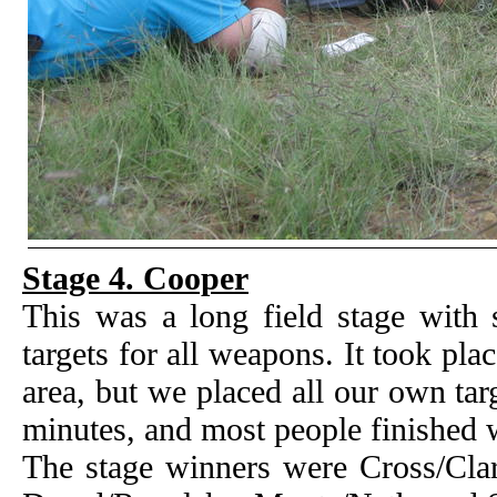
Stage 4. Cooper
This was a long field stage with 
targets for all weapons. It took pl
area, but we placed all our own tar
minutes, and most people finished w
The stage winners were Cross/Clar