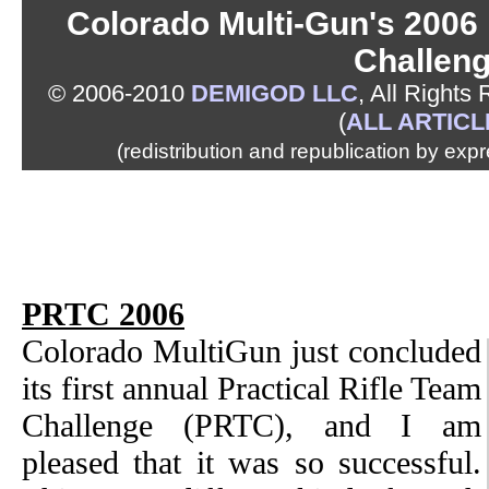
Colorado Multi-Gun's 2006 
Challen
© 2006-2010
DEMIGOD LLC
, All Rights
(
ALL ARTICL
(redistribution and republication by exp
PRTC 2006
Colorado MultiGun just concluded
its first annual Practical Rifle Team
Challenge (PRTC), and I am
pleased that it was so successful.