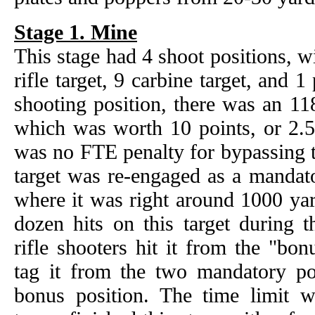
Stage 1. Mine
This stage had 4 shoot positions, wi
rifle target, 9 carbine target, and 1
shooting position, there was an 11
which was worth 10 points, or 2.5x
was no FTE penalty for bypassing t
target was re-engaged as a mandat
where it was right around 1000 yar
dozen hits on this target during t
rifle shooters hit it from the "bo
tag it from the two mandatory pos
bonus position. The time limit 