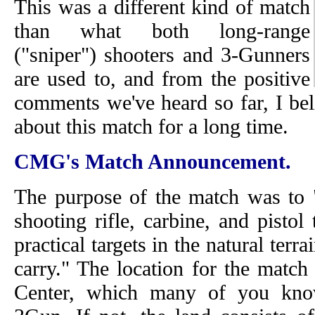
This was a different kind of match
than what both long-range
("sniper") shooters and 3-Gunners
are used to, and from the positive
comments we've heard so far, I bel
about this match for a long time.
CMG's Match Announcement.
The purpose of the match was to "
shooting rifle, carbine, and pistol 
practical targets in the natural terr
carry." The location for the matc
Center, which many of you kn