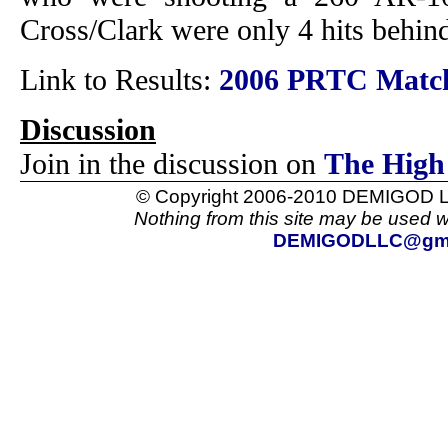
Cross/Clark were only 4 hits behind
Link to Results:
2006 PRTC Match
Discussion
Join in the discussion on
The High
© Copyright 2006-2010 DEMIGOD LL
Nothing from this site may be used w
DEMIGODLLC@gma