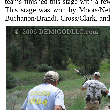
teams finished this stage with a fe
This stage was won by Moots/Neth
Buchanon/Brandt, Cross/Clark, an