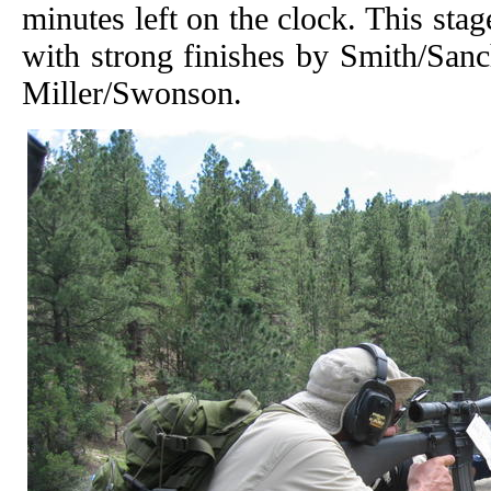
minutes left on the clock. This st
with strong finishes by Smith/Sanc
Miller/Swonson.