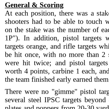
General & Scoring
At each position, there was a sta
shooters had to be able to touch w
on the stake was the number of eac
1P"). In addition, pistol targets 
targets orange, and rifle targets whi
be hit once, with no more than 2 s
were hit twice; and pistol target
worth 4 points, carbine 1 each, and
the team finished early earned them
There were no "gimme" pistol targ
several steel IPSC targets beyond
plates and poppers from 20-30 yard