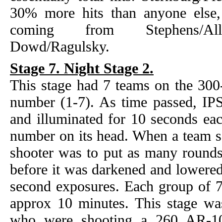
30% more hits than anyone else, 
coming from Stephens/Alli
Dowd/Ragulsky.
Stage 7. Night Stage 2.
This stage had 7 teams on the 300-
number (1-7). As time passed, IPS
and illuminated for 10 seconds ea
number on its head. When a team sa
shooter was to put as many rounds 
before it was darkened and lowered
second exposures. Each group of 7
approx 10 minutes. This stage w
who were shooting a 260 AR-10 a