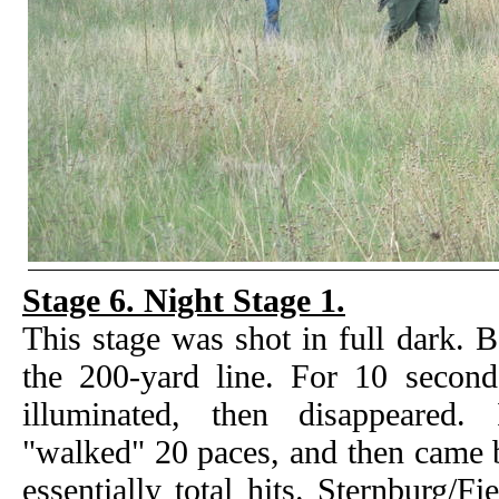
Stage 6. Night Stage 1.
This stage was shot in full dark. 
the 200-yard line. For 10 seconds
illuminated, then disappeared.
"walked" 20 paces, and then came 
essentially total hits. Sternburg/F