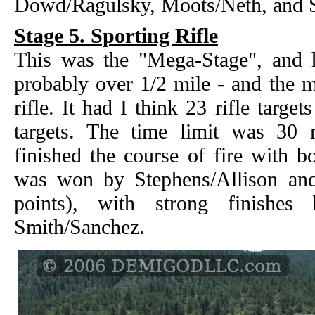
Dowd/Ragulsky, Moots/Neth, and 
Stage 5. Sporting Rifle
This was the "Mega-Stage", and
probably over 1/2 mile - and the m
rifle. It had I think 23 rifle targe
targets. The time limit was 30
finished the course of fire with b
was won by Stephens/Allison and
points), with strong finishe
Smith/Sanchez.