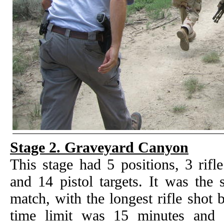
Stage 2. Graveyard Canyon
This stage had 5 positions, 3 rifle
and 14 pistol targets. It was the 
match, with the longest rifle shot
time limit was 15 minutes and