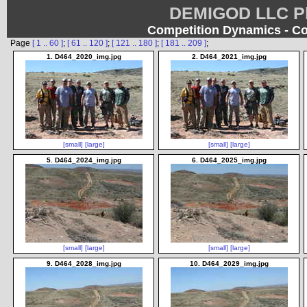
DEMIGOD LLC Ph
Competition Dynamics - Co
Page
[ 1 .. 60 ]
;
[ 61 .. 120 ]
;
[ 121 .. 180 ]
;
[ 181 .. 209 ]
;
1. D464_2020_img.jpg
2. D464_2021_img.jpg
[small]
[large]
[small]
[large]
5. D464_2024_img.jpg
6. D464_2025_img.jpg
[small]
[large]
[small]
[large]
9. D464_2028_img.jpg
10. D464_2029_img.jpg