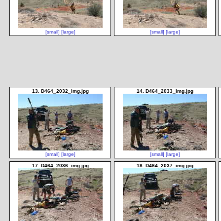
[small]
[large]
[small]
[large]
13. D464_2032_img.jpg
14. D464_2033_img.jpg
[small]
[large]
[small]
[large]
17. D464_2036_img.jpg
18. D464_2037_img.jpg