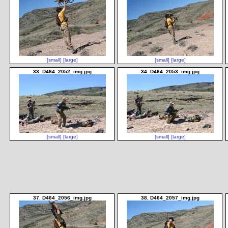
[small]
[large]
[small]
[large]
33. D464_2052_img.jpg
34. D464_2053_img.jpg
[small]
[large]
[small]
[large]
37. D464_2056_img.jpg
38. D464_2057_img.jpg