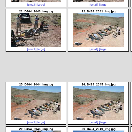
[small]
[large]
[small]
[large]
21. D464_2040_img.jpg
22. D464_2041_img.jpg
[small]
[large]
[small]
[large]
25. D464_2044_img.jpg
26. D464_2045_img.jpg
[small]
[large]
[small]
[large]
29. D464_2048_img.jpg
30. D464_2049_img.jpg