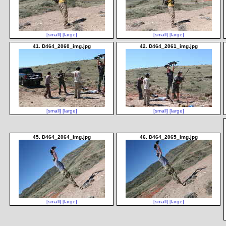
[small]
[large]
[small]
[large]
41. D464_2060_img.jpg
42. D464_2061_img.jpg
[small]
[large]
[small]
[large]
45. D464_2064_img.jpg
46. D464_2065_img.jpg
[small]
[large]
[small]
[large]