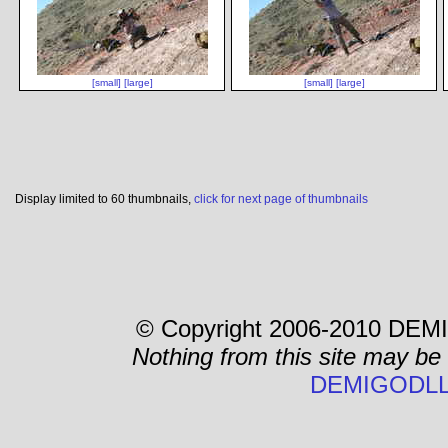
[small]
[large]
[small]
[large]
Display limited to 60 thumbnails,
click for next page of thumbnails
© Copyright 2006-2010 DEMI
Nothing from this site may be
DEMIGODLL