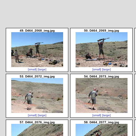
49. D464_2068_img.jpg
50. D464_2069_img.jpg
[small]
[large]
[small]
[large]
53. D464_2072_img.jpg
54. D464_2073_img.jpg
[small]
[large]
[small]
[large]
57. D464_2076_img.jpg
58. D464_2077_img.jpg