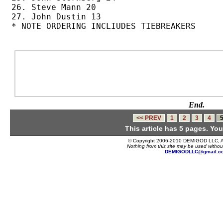
26. Steve Mann 20

27. John Dustin 13

* NOTE ORDERING INCLIUDES TIEBREAKERS

End.
<< PREV
1
2
3
4
This article has 5 pages. You
© Copyright 2006-2010 DEMIGOD LLC, Al
Nothing from this site may be used without
DEMIGODLLC@gmail.c