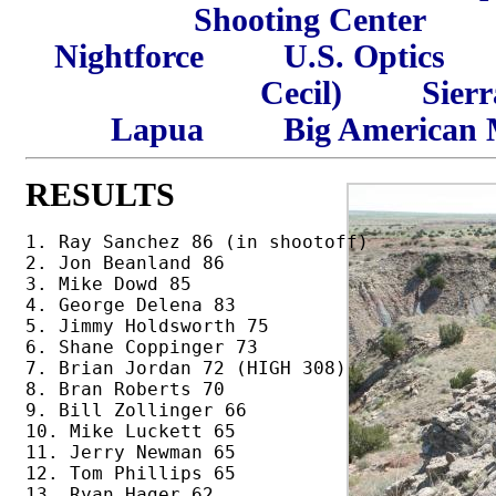
Shooting Center
Nightforce
U.S. Optics
Cecil)
Sierr
Lapua
Big American 
RESULTS
1. Ray Sanchez 86 (in shootoff)

2. Jon Beanland 86

3. Mike Dowd 85

4. George Delena 83

5. Jimmy Holdsworth 75

6. Shane Coppinger 73

7. Brian Jordan 72 (HIGH 308)

8. Bran Roberts 70

9. Bill Zollinger 66

10. Mike Luckett 65 

11. Jerry Newman 65 

12. Tom Phillips 65 

13. Ryan Hager 62
