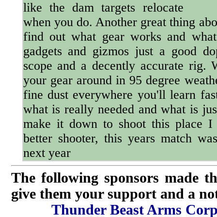
like the dam targets relocate
when you do. Another great thing abou
find out what gear works and what
gadgets and gizmos just a good do
scope and a decently accurate rig.
your gear around in 95 degree weathe
fine dust everywhere you'll learn fa
what is really needed and what is jus
make it down to shoot this place I
better shooter, this years match was
next year
The following sponsors made th
give them your support and a not
Thunder Beast Arms Corp