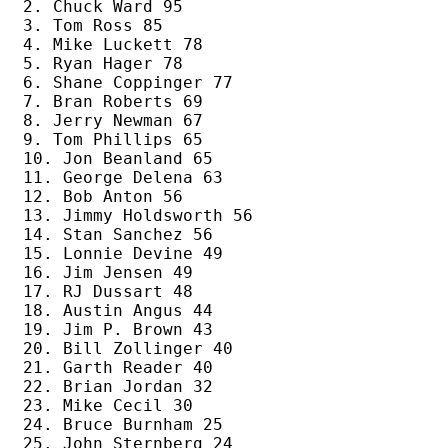
2. Chuck Ward 95

3. Tom Ross 85

4. Mike Luckett 78

5. Ryan Hager 78

6. Shane Coppinger 77

7. Bran Roberts 69

8. Jerry Newman 67

9. Tom Phillips 65

10. Jon Beanland 65

11. George Delena 63

12. Bob Anton 56

13. Jimmy Holdsworth 56

14. Stan Sanchez 56

15. Lonnie Devine 49

16. Jim Jensen 49

17. RJ Dussart 48

18. Austin Angus 44

19. Jim P. Brown 43

20. Bill Zollinger 40

21. Garth Reader 40

22. Brian Jordan 32

23. Mike Cecil 30

24. Bruce Burnham 25

25. John Sternberg 24
