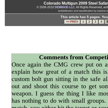
Colorado Multigun 2009 Steel Safari
© 2006-2010
DEMIGOD LLC
, All Rights Reserved, wri
(redistribution and republication by express 
This article has 5 pages. You
<< PREV
1
2
3
4
Comments from Competi
Once again the CMG crew put on a k
explain how great of a match this is
custom bolt gun sitting in the safe a
out and shoot this course to get s
weapon. I guess the thing I like most
has nothing to do with small groups. 
match, you either hit the target or yo