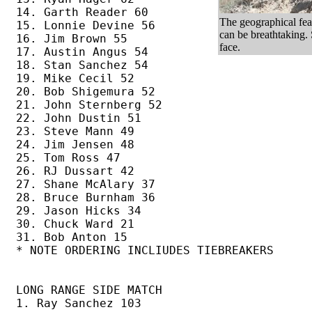
14. Garth Reader 60

The geographical feat
15. Lonnie Devine 56

can be breathtaking.
16. Jim Brown 55

face.
17. Austin Angus 54 

18. Stan Sanchez 54 

19. Mike Cecil 52 

20. Bob Shigemura 52 

21. John Sternberg 52

22. John Dustin 51

23. Steve Mann 49

24. Jim Jensen 48

25. Tom Ross 47

26. RJ Dussart 42

27. Shane McAlary 37

28. Bruce Burnham 36

29. Jason Hicks 34

30. Chuck Ward 21

31. Bob Anton 15

* NOTE ORDERING INCLIUDES TIEBREAKERS

LONG RANGE SIDE MATCH

1. Ray Sanchez 103
