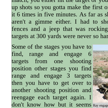
up shots so you gotta make the first 
it 6 times in five minutes. As far as 
aren't a gimme either. I had to shoo
fences and a jeep that was rockin
targets at 300 yards were never so ha
Some of the stages you have to
find, range and engage 6
targets from one shooting
position other stages you find
range and engage 3 targets
then you have to get over to
another shooting position and
reengage each target again. I
don't know how but it seems
Ray engage