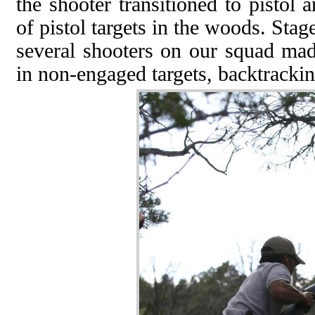
the shooter transitioned to pistol
of pistol targets in the woods. Stag
several shooters on our squad mad
in non-engaged targets, backtrackin