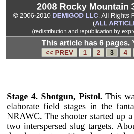
2008 Rocky Mountain 
© 2006-2010
DEMIGOD LLC
, All Rights
(
ALL ARTICL
(redistribution and republication by exp
This article has 6 pages.
<< PREV
1
2
3
4
Stage 4. Shotgun, Pistol.
This wa
elaborate field stages in the fanta
NRAWC. The shooter started up a g
two interspersed slug targets. Abo