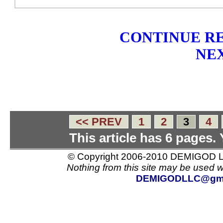
CONTINUE RE
NEX
<< PREV
1
2
3
4
This article has 6 pages.
© Copyright 2006-2010 DEMIGOD LL
Nothing from this site may be used w
DEMIGODLLC@gma