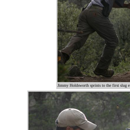
Jimmy Holdsworth sprints to the first slug 