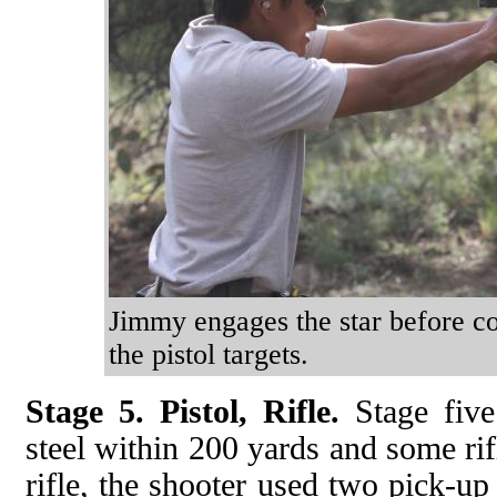
Jimmy engages the star before con
the pistol targets.
Stage 5. Pistol, Rifle.
Stage five 
steel within 200 yards and some rif
rifle, the shooter used two pick-up