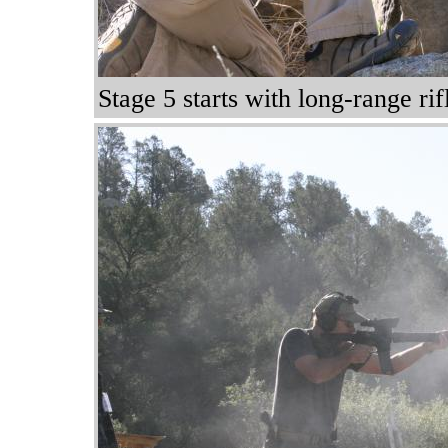
Stage 5 starts with long-range ri