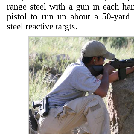
range steel with a gun in each ha
pistol to run up about a 50-yard
steel reactive targts.