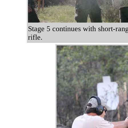
Stage 5 continues with short-rang
rifle.