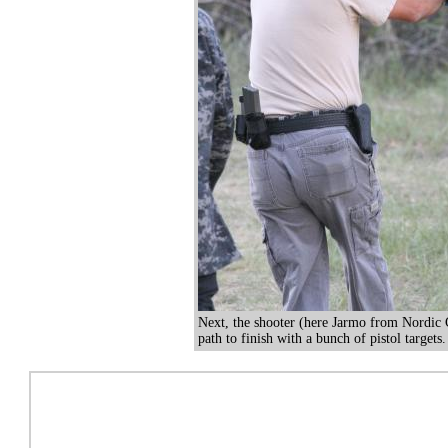
Next, the shooter (here Jarmo from Nordic
path to finish with a bunch of pistol targets.