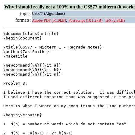
Why I should really get a 100% on the CS577 midterm (it worke
topic:
CS577 (Algorithms)
formats:
,
,
Adobe PDF (51.0kB)
PostScript (101.2kB)
TeX (2.8kB)
\documentclass{article}

\begin{document}

\title{CS577 - Midterm 1 - Regrade Notes}

\author{Zak Smith }

\maketitle

\newcommand{\A}{{\it a}}

\newcommand{\B}{{\it b}}

\newcommand{\n}{{\it n}}

Problem 3.

I believe I have the correct solution.  It was difficul
I used different notation than was suggested in the pro
Here is what I wrote on my exam (minus the line numbers
\begin{verbatim}

1. N(n) = number of words which do not contain "aa"

2. N(n) = Ea(n-1) + 2*Eb(n-1)
