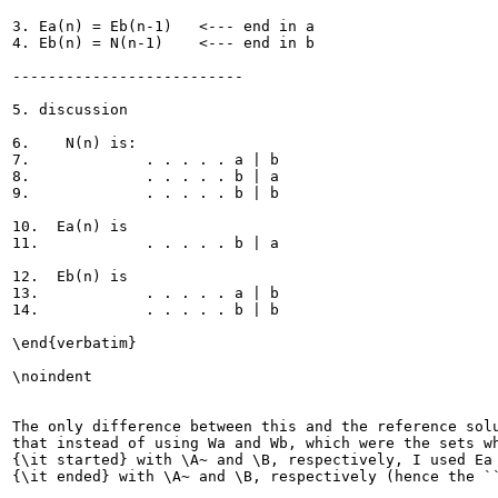
3. Ea(n) = Eb(n-1)   <--- end in a

4. Eb(n) = N(n-1)    <--- end in b

--------------------------

5. discussion

6.    N(n) is:  

7.             . . . . . a | b

8.             . . . . . b | a

9.             . . . . . b | b

10.  Ea(n) is

11.            . . . . . b | a

12.  Eb(n) is

13.            . . . . . a | b

14.            . . . . . b | b

\end{verbatim}

\noindent

The only difference between this and the reference solu
that instead of using Wa and Wb, which were the sets wh
{\it started} with \A~ and \B, respectively, I used Ea 
{\it ended} with \A~ and \B, respectively (hence the ``