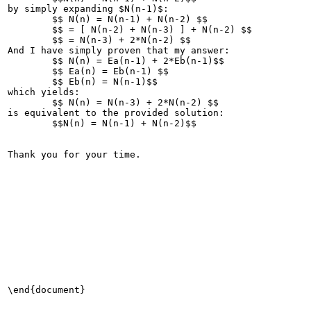
by simply expanding $N(n-1)$:

	$$ N(n) = N(n-1) + N(n-2) $$

	$$ = [ N(n-2) + N(n-3) ] + N(n-2) $$

	$$ = N(n-3) + 2*N(n-2) $$

And I have simply proven that my answer:

	$$ N(n) = Ea(n-1) + 2*Eb(n-1)$$

	$$ Ea(n) = Eb(n-1) $$

	$$ Eb(n) = N(n-1)$$

which yields:

	$$ N(n) = N(n-3) + 2*N(n-2) $$

is equivalent to the provided solution:

	$$N(n) = N(n-1) + N(n-2)$$

Thank you for your time.

\end{document}
