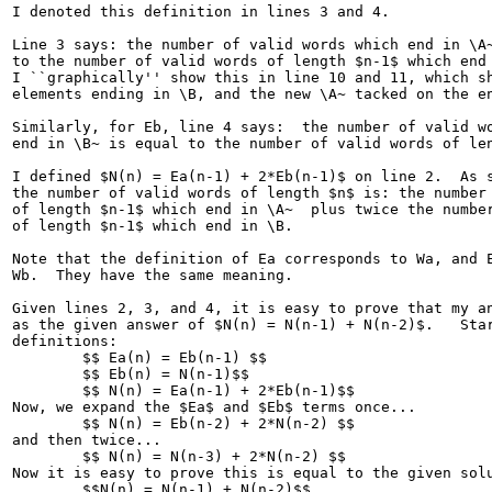
I denoted this definition in lines 3 and 4.

Line 3 says: the number of valid words which end in \A~
to the number of valid words of length $n-1$ which end 
I ``graphically'' show this in line 10 and 11, which sh
elements ending in \B, and the new \A~ tacked on the en
Similarly, for Eb, line 4 says:  the number of valid wo
end in \B~ is equal to the number of valid words of len
I defined $N(n) = Ea(n-1) + 2*Eb(n-1)$ on line 2.  As s
the number of valid words of length $n$ is: the number 
of length $n-1$ which end in \A~  plus twice the number
of length $n-1$ which end in \B.  

Note that the definition of Ea corresponds to Wa, and E
Wb.  They have the same meaning.

Given lines 2, 3, and 4, it is easy to prove that my an
as the given answer of $N(n) = N(n-1) + N(n-2)$.   Star
definitions:

	$$ Ea(n) = Eb(n-1) $$

	$$ Eb(n) = N(n-1)$$

	$$ N(n) = Ea(n-1) + 2*Eb(n-1)$$

Now, we expand the $Ea$ and $Eb$ terms once...

	$$ N(n) = Eb(n-2) + 2*N(n-2) $$

and then twice...

	$$ N(n) = N(n-3) + 2*N(n-2) $$

Now it is easy to prove this is equal to the given solu
	$$N(n) = N(n-1) + N(n-2)$$
