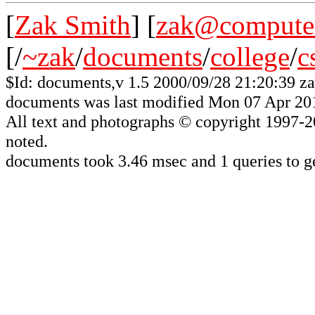
[
Zak Smith
] [
zak@computer
[/
~zak
/
documents
/
college
/
c
$Id: documents,v 1.5 2000/09/28 21:20:39 z
documents was last modified Mon 07 Apr 20
All
text and photographs
© copyright 1997-200
noted.
documents took 3.46 msec and 1 queries to g