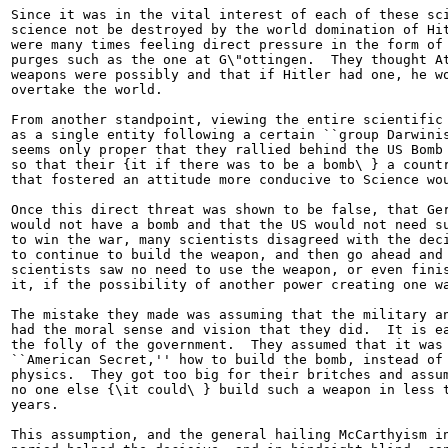
Since it was in the vital interest of each of these sci
science not be destroyed by the world domination of Hit
were many times feeling direct pressure in the form of 
purges such as the one at G\"ottingen.  They thought At
weapons were possibly and that if Hitler had one, he wo
overtake the world.

From another standpoint, viewing the entire scientific 
as a single entity following a certain ``group Darwinis
seems only proper that they rallied behind the US Bomb 
so that their {it if there was to be a bomb\ } a countr
that fostered an attitude more conducive to Science wou
Once this direct threat was shown to be false, that Ger
would not have a bomb and that the US would not need su
to win the war, many scientists disagreed with the deci
to continue to build the weapon, and then go ahead and 
scientists saw no need to use the weapon, or even finis
it, if the possibility of another power creating one wa
The mistake they made was assuming that the military an
had the moral sense and vision that they did.  It is ea
the folly of the government.  They assumed that it was 
``American Secret,'' how to build the bomb, instead of 
physics.  They got too big for their britches and assum
no one else {\it could\ } build such a weapon in less t
years.

This assumption, and the general hailing McCarthyism in