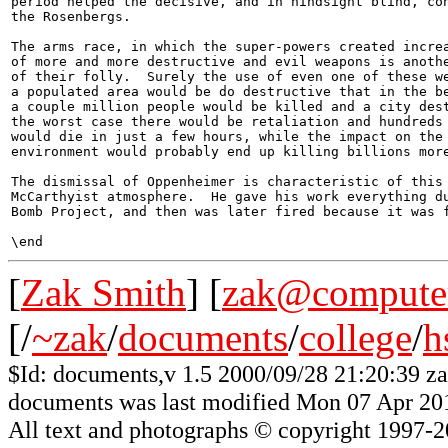
period helped the decisive, and in hindsight blind, con
the Rosenbergs.

The arms race, in which the super-powers created increa
of more and more destructive and evil weapons is anothe
of their folly.  Surely the use of even one of these we
a populated area would be do destructive that in the be
a couple million people would be killed and a city dest
the worst case there would be retaliation and hundreds 
would die in just a few hours, while the impact on the 
environment would probably end up killing billions more
The dismissal of Oppenheimer is characteristic of this 
McCarthyist atmosphere.  He gave his work everything du
Bomb Project, and then was later fired because it was f
[
Zak Smith
] [
zak@computer
[/
~zak
/
documents
/
college
/
h
$Id: documents,v 1.5 2000/09/28 21:20:39 z
documents was last modified Mon 07 Apr 20
All
text and photographs
© copyright 1997-200