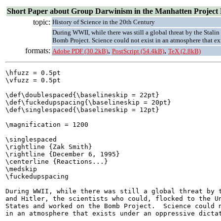
Short Paper about Group Darwinism in the Manhatten Project
topic:
History of Science in the 20th Century
During WWII, while there was still a global threat by the Stalin
Bomb Project. Science could not exist in an atmosphere that exi
formats:
,
,
Adobe PDF (30.2kB)
PostScript (54.4kB)
TeX (2.8kB)
\hfuzz = 0.5pt

\vfuzz = 0.5pt

\def\doublespaced{\baselineskip = 22pt}

\def\fuckedupspacing{\baselineskip = 20pt}

\def\singlespaced{\baselineskip = 12pt}

\magnification = 1200

\singlespaced

\rightline {Zak Smith}

\rightline {December 6, 1995}

\centerline {Reactions...}

\medskip

\fuckedupspacing

During WWII, while there was still a global threat by t
and Hitler, the scientists who could, flocked to the Un
States and worked on the Bomb Project.  Science could n
in an atmosphere that exists under an oppressive dictat