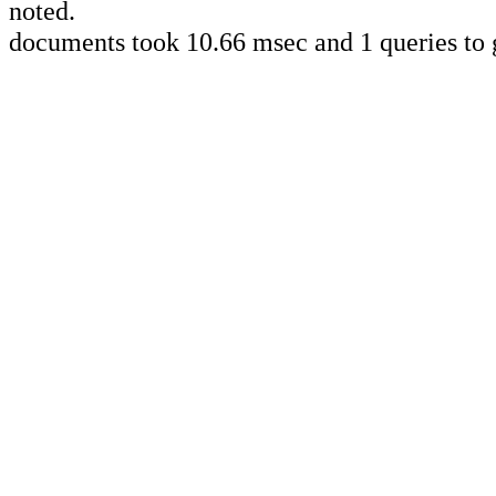
noted.
documents took 10.66 msec and 1 queries to 