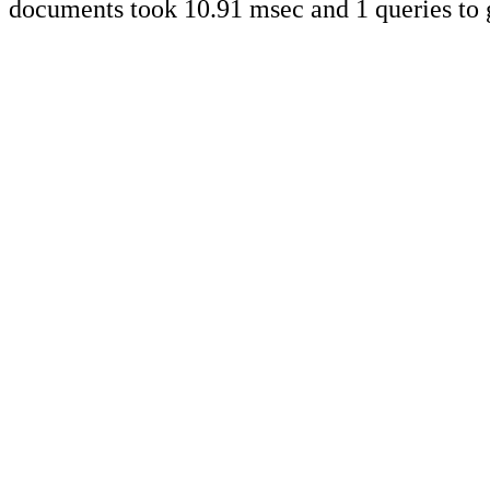
documents took 10.91 msec and 1 queries to 