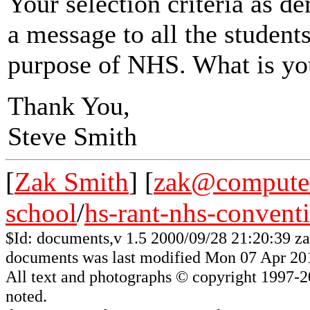
Your selection criteria as d
a message to all the student
purpose of NHS. What is y
Thank You,
Steve Smith
[
Zak Smith
] [
zak@computer
school
/
hs-rant-nhs-convent
$Id: documents,v 1.5 2000/09/28 21:20:39 z
documents was last modified Mon 07 Apr 20
All
text and photographs
© copyright 1997-200
noted.