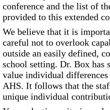
conference and the list of t
provided to this extended 
We believe that it is importa
careful not to overlook capabi
outside an easily defined, c
school setting. Dr. Box has s
value individual differences 
AHS. It follows that the sta
unique individual contributi