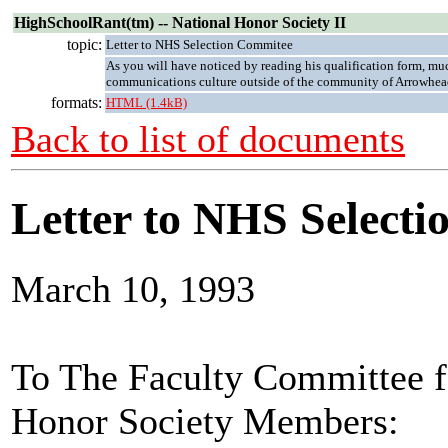
HighSchoolRant(tm) -- National Honor Society II
topic:
Letter to NHS Selection Commitee
As you will have noticed by reading his qualification form, muc
communications culture outside of the community of Arrowhea
formats:
HTML (1.4kB)
Back to list of documents
Letter to NHS Selecti
March 10, 1993
To The Faculty Committee fo
Honor Society Members: