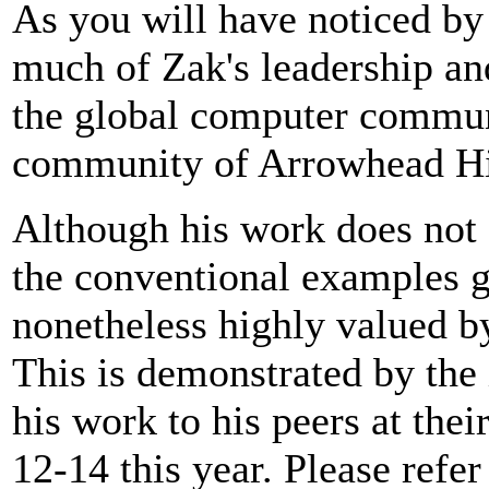
As you will have noticed by 
much of Zak's leadership and
the global computer communi
community of Arrowhead Hi
Although his work does not 
the conventional examples gi
nonetheless highly valued by
This is demonstrated by the 
his work to his peers at the
12-14 this year. Please refer