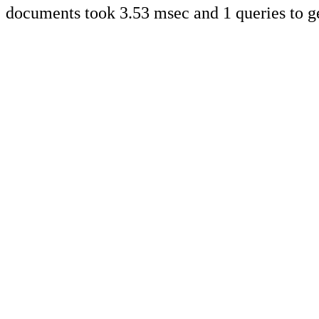
documents took 3.53 msec and 1 queries to g