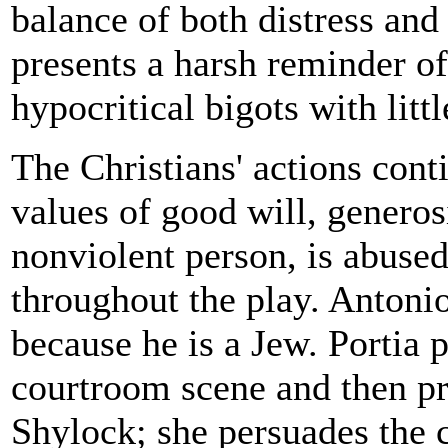
balance of both distress and 
presents a harsh reminder o
hypocritical bigots with littl
The Christians' actions cont
values of good will, generosi
nonviolent person, is abuse
throughout the play. Antonio
because he is a Jew. Portia 
courtroom scene and then p
Shylock; she persuades the c