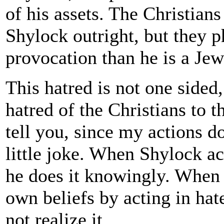
of his assets. The Christians
Shylock outright, but they 
provocation than he is a Jew
This hatred is not one sided
hatred of the Christians to t
tell you, since my actions d
little joke. When Shylock ac
he does it knowingly. When t
own beliefs by acting in hat
not realize it.