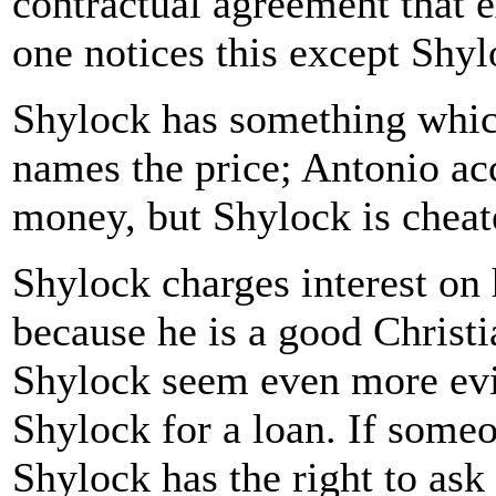
contractual agreement that e
one notices this except Shyl
Shylock has something whic
names the price; Antonio ac
money, but Shylock is cheate
Shylock charges interest on 
because he is a good Christi
Shylock seem even more evil
Shylock for a loan. If some
Shylock has the right to ask 