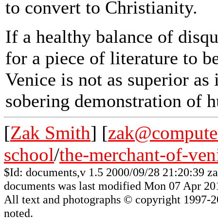
to convert to Christianity.
If a healthy balance of disq
for a piece of literature to 
Venice is not as superior as 
sobering demonstration of 
[
Zak Smith
] [
zak@computer
school
/
the-merchant-of-ven
$Id: documents,v 1.5 2000/09/28 21:20:39 z
documents was last modified Mon 07 Apr 20
All
text and photographs
© copyright 1997-200
noted.