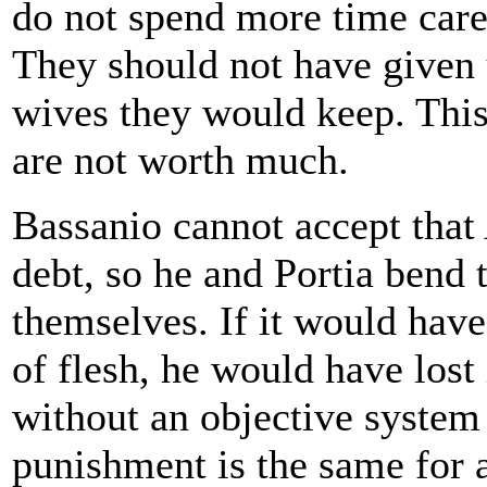
do not spend more time caref
They should not have given 
wives they would keep. This
are not worth much.
Bassanio cannot accept that 
debt, so he and Portia bend t
themselves. If it would have
of flesh, he would have lost
without an objective system
punishment is the same for a