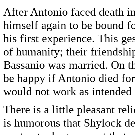
After Antonio faced death i
himself again to be bound f
his first experience. This g
of humanity; their friendship
Bassanio was married. On t
be happy if Antonio died for
would not work as intended i
There is a little pleasant rel
is humorous that Shylock d