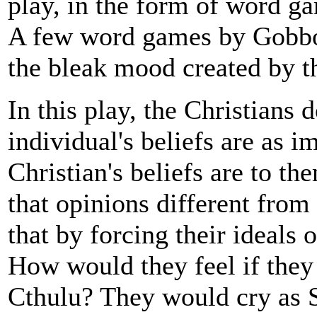
play, in the form of word ga
A few word games by Gobbo
the bleak mood created by th
In this play, the Christians 
individual's beliefs are as i
Christian's beliefs are to t
that opinions different from
that by forcing their ideals 
How would they feel if they 
Cthulu? They would cry as 