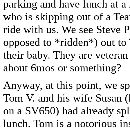
parking and have lunch at a 
who is skipping out of a Te
ride with us. We see Steve 
opposed to *ridden*) out to 
their baby. They are veteran
about 6mos or something?
Anyway, at this point, we spl
Tom V. and his wife Susan
on a SV650) had already spl
lunch. Tom is a notorious ins