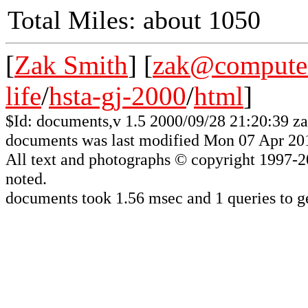
Total Miles: about 1050
[
Zak Smith
] [
zak@computer
life
/
hsta-gj-2000
/
html
]
$Id: documents,v 1.5 2000/09/28 21:20:39 z
documents was last modified Mon 07 Apr 20
All
text and photographs
© copyright 1997-200
noted.
documents took 1.56 msec and 1 queries to ge