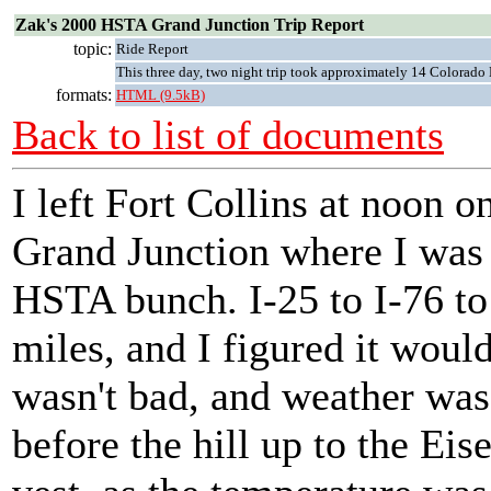
Zak's 2000 HSTA Grand Junction Trip Report
topic:
Ride Report
This three day, two night trip took approximately 14 Colora
formats:
HTML (9.5kB)
Back to list of documents
I left Fort Collins at noon o
Grand Junction where I was 
HSTA bunch. I-25 to I-76 to
miles, and I figured it would
wasn't bad, and weather was 
before the hill up to the Ei