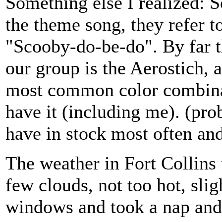
Something else I realized: S
the theme song, they refer 
"Scooby-do-be-do". By far 
our group is the Aerostich, 
most common color combinati
have it (including me). (prob
have in stock most often and
The weather in Fort Collins 
few clouds, not too hot, slig
windows and took a nap and 