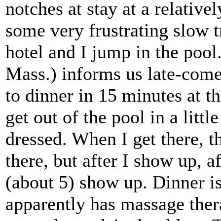
notches at stay at a relative
some very frustrating slow t
hotel and I jump in the pool
Mass.) informs us late-comer
to dinner in 15 minutes at th
get out of the pool in a litt
dressed. When I get there, t
there, but after I show up, a
(about 5) show up. Dinner is
apparently has massage ther