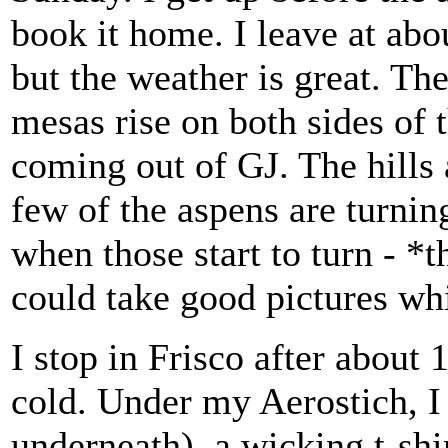
book it home. I leave at abo
but the weather is great. The 
mesas rise on both sides of
coming out of GJ. The hills a
few of the aspens are turnin
when those start to turn - *
could take good pictures whi
I stop in Frisco after about 
cold. Under my Aerostich, I
underneath), a wicking t-shir