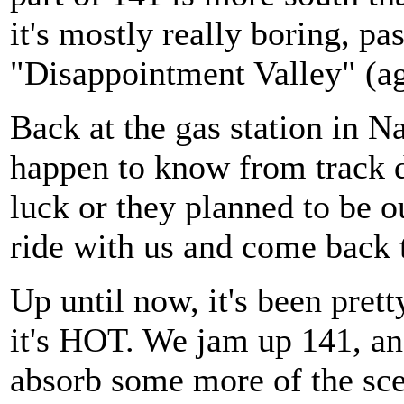
it's mostly really boring, pa
"Disappointment Valley" (ag
Back at the gas station in N
happen to know from track da
luck or they planned to be o
ride with us and come back t
Up until now, it's been prett
it's HOT. We jam up 141, and
absorb some more of the sce