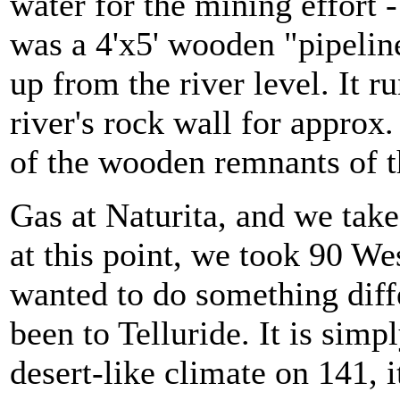
water for the mining effort 
was a 4'x5' wooden "pipeline
up from the river level. It r
river's rock wall for approx.
of the wooden remnants of t
Gas at Naturita, and we take
at this point, we took 90 W
wanted to do something differ
been to Telluride. It is si
desert-like climate on 141, 