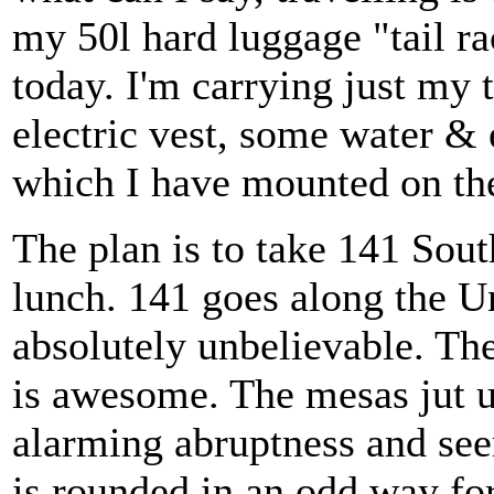
my 50l hard luggage "tail rac
today. I'm carrying just my
electric vest, some water &
which I have mounted on the
The plan is to take 141 Sout
lunch. 141 goes along the 
absolutely unbelievable. T
is awesome. The mesas jut u
alarming abruptness and se
is rounded in an odd way for