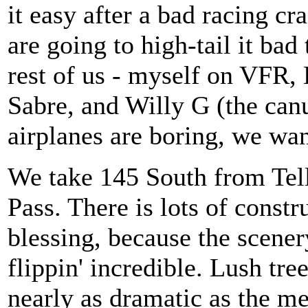
it easy after a bad racing c
are going to high-tail it bad
rest of us - myself on VFR,
Sabre, and Willy G (the can
airplanes are boring, we wan
We take 145 South from Tel
Pass. There is lots of constr
blessing, because the scener
flippin' incredible. Lush tre
nearly as dramatic as the me