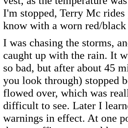
vest, as the temperature was
I'm stopped, Terry Mc rides
know with a worn red/black
I was chasing the storms, an
caught up with the rain. It 
so bad, but after about 45 m
you look through) stopped be
flowed over, which was real
difficult to see. Later I lear
warnings in effect. At one p