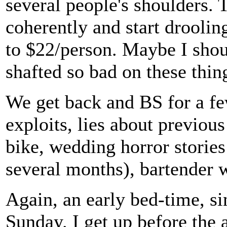
several people's shoulders. 
coherently and start droolin
to $22/person. Maybe I shoul
shafted so bad on these thin
We get back and BS for a fe
exploits, lies about previous
bike, wedding horror stories
several months), bartender wa
Again, an early bed-time, s
Sunday. I get up before the 