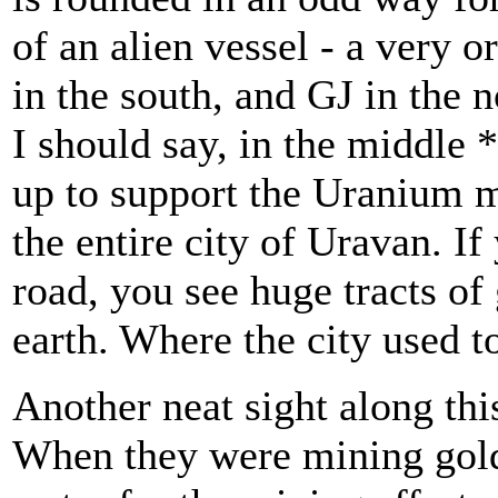
of an alien vessel - a very 
in the south, and GJ in the n
I should say, in the middle 
up to support the Uranium m
the entire city of Uravan. If
road, you see huge tracts o
earth. Where the city used t
Another neat sight along thi
When they were mining gold 