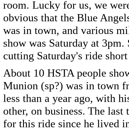
room. Lucky for us, we were 
obvious that the Blue Angels
was in town, and various mil
show was Saturday at 3pm. 
cutting Saturday's ride shor
About 10 HSTA people showe
Munion (sp?) was in town f
less than a year ago, with h
other, on business. The last
for this ride since he lived in