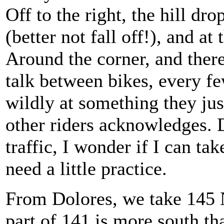
Off to the right, the hill dr
(better not fall off!), and a
Around the corner, and there
talk between bikes, every f
wildly at something they ju
other riders acknowledges. 
traffic, I wonder if I can ta
need a little practice.
From Dolores, we take 145 N
part of 141 is more south th