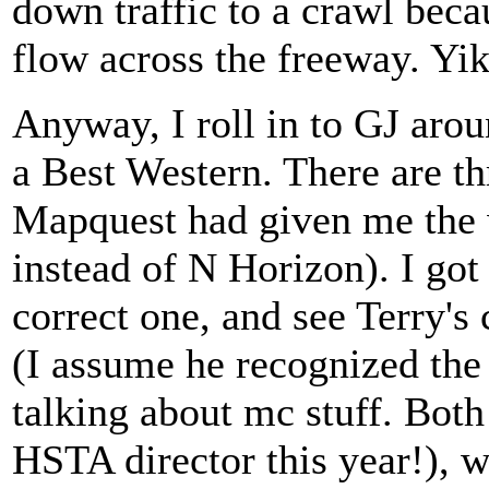
down traffic to a crawl beca
flow across the freeway. Yike
Anyway, I roll in to GJ aroun
a Best Western. There are t
Mapquest had given me the 
instead of N Horizon). I got 
correct one, and see Terry's 
(I assume he recognized the
talking about mc stuff. Both
HSTA director this year!), w