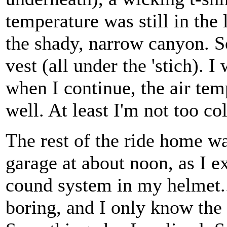
temperature was still in the
the shady, narrow canyon. S
vest (all under the 'stich).
when I continue, the air tem
well. At least I'm not too co
The rest of the ride home wa
garage at about noon, as I ex
cound system in my helmet..
boring, and I only know the