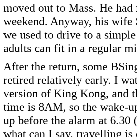
moved out to Mass. He had 
weekend. Anyway, his wife 
we used to drive to a simple
adults can fit in a regular m
After the return, some BSin
retired relatively early. I w
version of King Kong, and th
time is 8AM, so the wake-up
up before the alarm at 6.30 
what can I say, travelling is