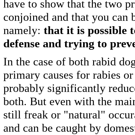
have to show that the two pr
conjoined and that you can b
namely:
that it is possibl
defense and trying to pre
In the case of both rabid do
primary causes for rabies or
probably significantly redu
both. But even with the main
still freak or "natural" occu
and can be caught by domest