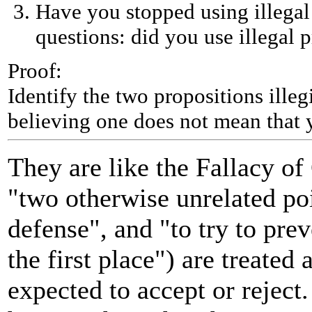
Have you stopped using illegal 
questions: did you use illegal p
Proof:
Identify the two propositions ille
believing one does not mean that y
They are like the Fallacy o
"two otherwise unrelated po
defense", and "to try to pre
the first place") are treated
expected to accept or reject.