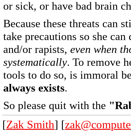
or sick, or have bad brain ch
Because these threats can sti
take precautions so she can 
and/or rapists,
even when th
systematically
. To remove he
tools to do so, is immoral 
always exists
.
So please quit with the
"Rab
[
Zak Smith
] [
zak@computer