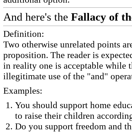
And here's the
Fallacy of 
Definition:
Two otherwise unrelated points are
proposition. The reader is expecte
in reality one is acceptable while 
illegitimate use of the "and" opera
Examples:
You should support home educa
to raise their children accordin
Do you support freedom and the