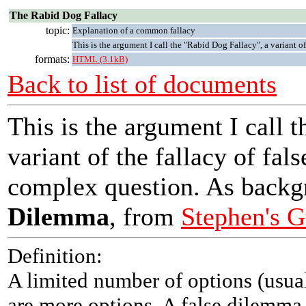
The Rabid Dog Fallacy
topic:
Explanation of a common fallacy
This is the argument I call the "Rabid Dog Fallacy", a variant of
formats:
HTML (3.1kB)
Back to list of documents
This is the argument I call 
variant of the fallacy of fals
complex question. As backg
Dilemma
, from
Stephen's G
Definition:
A limited number of options (usuall
are more options. A false dilemma i