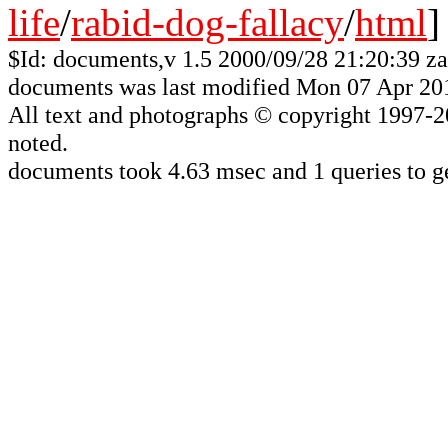
life
/
rabid-dog-fallacy
/
html
]
$Id: documents,v 1.5 2000/09/28 21:20:39 z
documents was last modified Mon 07 Apr 20
All
text and photographs
© copyright 1997-200
noted.
documents took 4.63 msec and 1 queries to g