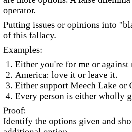
operator.
Putting issues or opinions into "b
of this fallacy.
Examples:
Either you're for me or against
America: love it or leave it.
Either support Meech Lake or Q
Every person is either wholly g
Proof:
Identify the options given and sho
additional option.