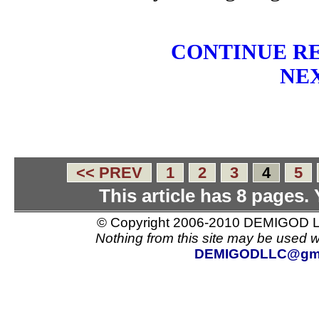
CONTINUE RE
NEX
<< PREV
1
2
3
4
5
This article has 8 pages.
© Copyright 2006-2010 DEMIGOD LL
Nothing from this site may be used w
DEMIGODLLC@gma