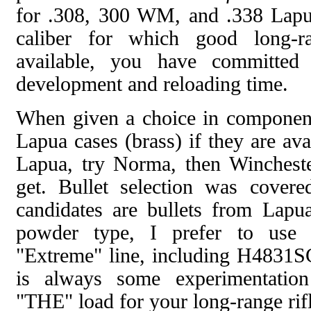
for .308, 300 WM, and .338 Lapua
caliber for which good long-r
available, you have committed
development and reloading time.
When given a choice in componen
Lapua cases (brass) if they are avai
Lapua, try Norma, then Winchest
get. Bullet selection was cover
candidates are bullets from Lapua
powder type, I prefer to use
"Extreme" line, including H4831S
is always some experimentation
"THE" load for your long-range rifl