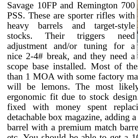
Savage 10FP and Remington 700
PSS. These are sporter rifles with
heavy barrels and target-style
stocks. Their triggers need
adjustment and/or tuning for a
nice 2-4# break, and they need a
scope base installed. Most of thes
than 1 MOA with some factory ma
will be lemons. The most likel
ergonomic fit due to stock design
fixed with money spent replac
detachable box magazine, adding a 
barrel with a premium match barrel
etc. You should be able to get a 