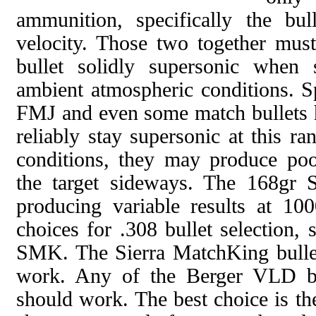
ammunition, specifically the bu
velocity. Those two together must
bullet solidly supersonic when 
ambient atmospheric conditions. Sp
FMJ and even some match bullets 
reliably stay supersonic at this r
conditions, they may produce poo
the target sideways. The 168gr
producing variable results at 100
choices for .308 bullet selection, 
SMK. The Sierra MatchKing bullet
work. Any of the Berger VLD bu
should work. The best choice is th