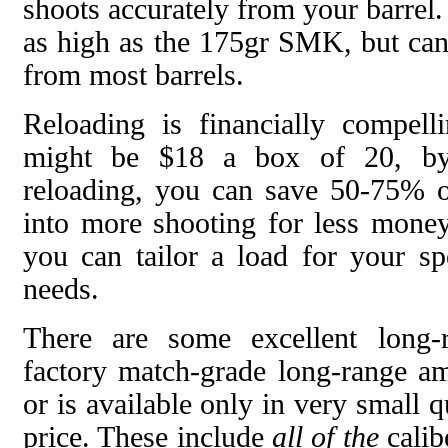
shoots accurately from your barrel.
as high as the 175gr SMK, but can
from most barrels.
Reloading is financially compel
might be $18 a box of 20, by
reloading, you can save 50-75% of
into more shooting for less money.
you can tailor a load for your spe
needs.
There are some excellent long-
factory match-grade long-range am
or is available only in very small q
price. These include
all of the
calib