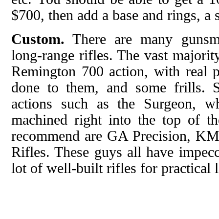
$700, then add a base and rings, a 
Custom.
There are many gunsmi
long-range rifles. The vast majorit
Remington 700 action, with real
done to them, and some frills. 
actions such as the Surgeon, wh
machined right into the top of th
recommend are GA Precision, KM
Rifles. These guys all have impecc
lot of well-built rifles for practica