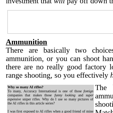
investment that
will
pay off down th
Ammunition
There are basically two choic
ammunition, or you can shoot hand
there are no really good factory l
range shooting, so you effectively
The 
Why so many AI rifles?
To many, Accuracy International is one of those
foreign
ammu
companies that makes those
funny looking
and
super
expensive
sniper rifles. Why do I use so many pictures of
shoot
the AI rifles in this article series?
Match
I was first exposed to AI rifles when a good friend of mine