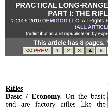
PRACTICAL LONG-RANGE 
PART I: THE RIF
© 2006-2010
DEMIGOD LLC
, All Rights
(
ALL ARTICL
(redistribution and republication by exp
This article has 8 pages.
<< PREV
1
2
3
4
5
Rifles
Basic / Economy.
On the basic
end are factory rifles like the