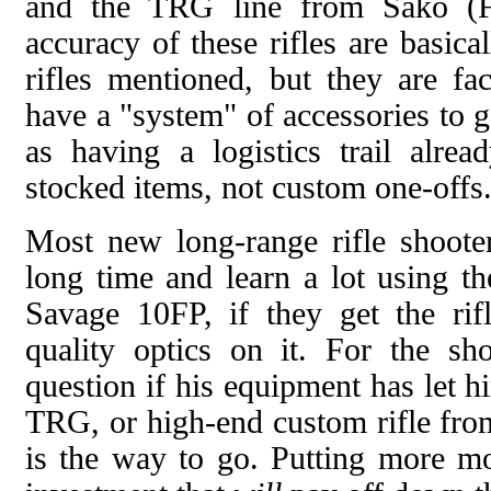
and the TRG line from Sako (Fi
accuracy of these rifles are basic
rifles mentioned, but they are fa
have a "system" of accessories to 
as having a logistics trail alrea
stocked items, not custom one-offs
Most new long-range rifle shooter
long time and learn a lot using t
Savage 10FP, if they get the ri
quality optics on it. For the sh
question if his equipment has let
TRG, or high-end custom rifle f
is the way to go. Putting more mon