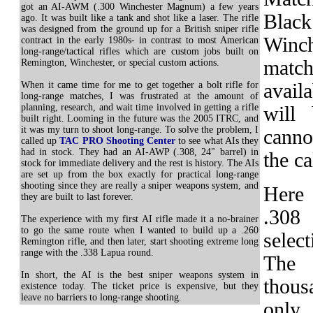
got an AI-AWM (.300 Winchester Magnum) a few years
Black
ago. It was built like a tank and shot like a laser. The rifle
was designed from the ground up for a British sniper rifle
Winch
contract in the early 1980s- in contrast to most American
long-range/tactical rifles which are custom jobs built on
matc
Remington, Winchester, or special custom actions.
When it came time for me to get together a bolt rifle for
avail
long-range matches, I was frustrated at the amount of
planning, research, and wait time involved in getting a rifle
will
built right. Looming in the future was the 2005 ITRC, and
it was my turn to shoot long-range. To solve the problem, I
cannot
called up
TAC PRO Shooting Center
to see what AIs they
had in stock. They had an AI-AWP (.308, 24" barrel) in
the ca
stock for immediate delivery and the rest is history. The AIs
are set up from the box exactly for practical long-range
shooting since they are really a sniper weapons system, and
Here 
they are built to last forever.
.308
The experience with my first AI rifle made it a no-brainer
to go the same route when I wanted to build up a .260
selec
Remington rifle, and then later, start shooting extreme long
range with the .338 Lapua round.
The 
In short, the AI is the best sniper weapons system in
thous
existence today. The ticket price is expensive, but they
leave no barriers to long-range shooting.
only 