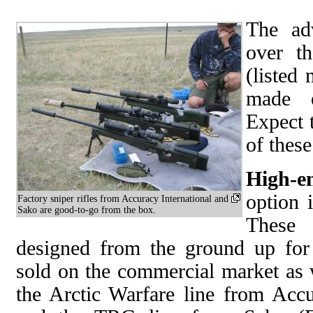
The ad
over th
(listed 
made e
Expect 
of these
High-e
option i
Factory sniper rifles from Accuracy International and
Sako are good-to-go from the box.
These 
designed from the ground up for 
sold on the commercial market as 
the Arctic Warfare line from Accu