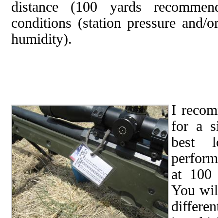
distance (100 yards recommend
conditions (station pressure and/o
humidity).
I recom
for a s
best l
perform
at 100 
You wil
differe