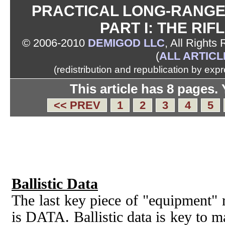
PRACTICAL LONG-RANGE 
PART I: THE RIF
© 2006-2010
DEMIGOD LLC
, All Rights
(
ALL ARTICL
(redistribution and republication by exp
This article has 8 pages.
<< PREV
1
2
3
4
5
Ballistic Data
The last key piece of "equipment" r
is DATA. Ballistic data is key to m