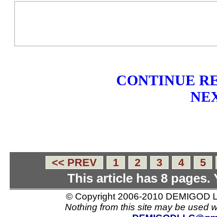
CONTINUE RE
NEX
<< PREV
1
2
3
4
5
This article has 8 pages.
© Copyright 2006-2010 DEMIGOD LL
Nothing from this site may be used w