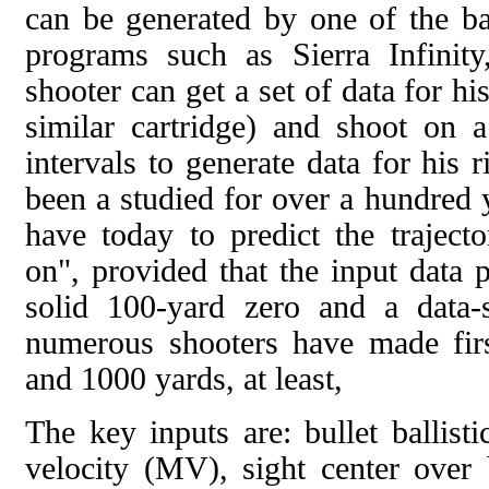
can be generated by one of the bal
programs such as Sierra Infinit
shooter can get a set of data for hi
similar cartridge) and shoot on 
intervals to generate data for his ri
been a studied for over a hundred
have today to predict the traject
on", provided that the input data 
solid 100-yard zero and a data-
numerous shooters have made firs
and 1000 yards, at least,
The key inputs are: bullet ballist
velocity (MV), sight center over 