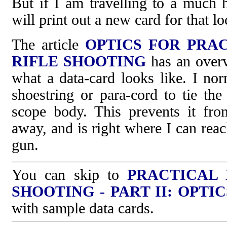
But if I am travelling to a much h
will print out a new card for that lo
The article
OPTICS FOR PRA
RIFLE SHOOTING
has an overvi
what a data-card looks like. I nor
shoestring or para-cord to tie the
scope body. This prevents it fro
away, and is right where I can reac
gun.
You can skip to
PRACTICAL
SHOOTING - PART II: OPTIC
with sample data cards.