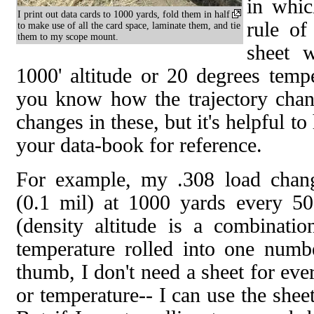
in whic
I print out data cards to 1000 yards, fold them in half
rule of
to make use of all the card space, laminate them, and tie
them to my scope mount.
sheet w
1000' altitude or 20 degrees temp
you know how the trajectory chan
changes in these, but it's helpful to
your data-book for reference.
For example, my .308 load chang
(0.1 mil) at 1000 yards every 500
(density altitude is a combinati
temperature rolled into one numb
thumb, I don't need a sheet for eve
or temperature-- I can use the shee